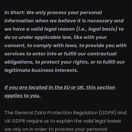
In Short:
We only process your personal
information when we believe it is necessary and
we have a valid legal reason (i.e., legal basis) to
do so under applicable law, like with your
consent, to comply with laws, to provide you with
services to enter into or fulfill our contractual
obligations, to protect your rights, or to fulfill our
legitimate business interests.
If you are located in the EU or UK, this section
applies to you.
The General Data Protection Regulation (GDPR) and
UK GDPR require us to explain the valid legal bases
we rely on in order to process your personal