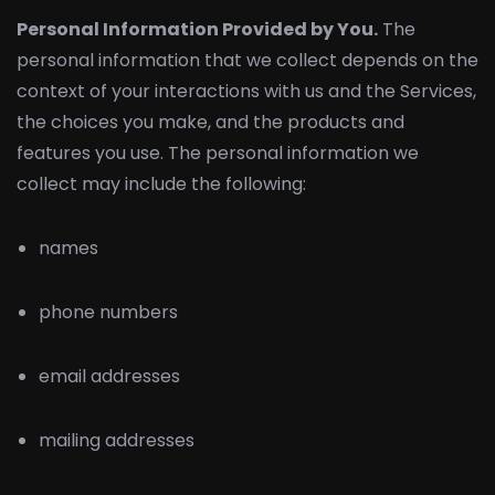
Personal Information Provided by You.
The
personal information that we collect depends on the
context of your interactions with us and the Services,
the choices you make, and the products and
features you use. The personal information we
collect may include the following:
names
phone numbers
email addresses
mailing addresses