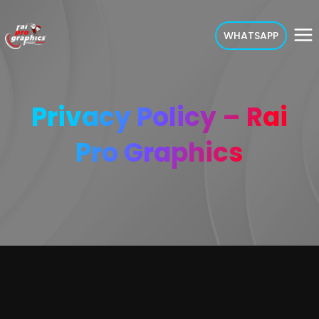
WHATSAPP
Privacy Policy – Rai
Pro Graphics