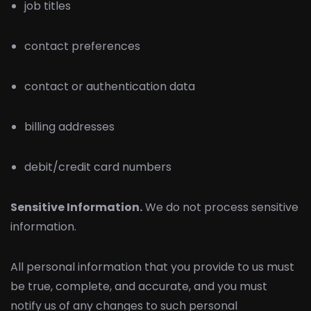
job titles
contact preferences
contact or authentication data
billing addresses
debit/credit card numbers
Sensitive Information.
We do not process sensitive
information.
All personal information that you provide to us must
be true, complete, and accurate, and you must
notify us of any changes to such personal