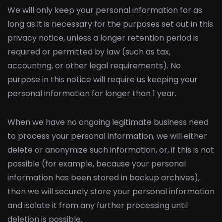
We will only keep your personal information for as
long as it is necessary for the purposes set out in this
privacy notice, unless a longer retention period is
required or permitted by law (such as tax,
accounting, or other legal requirements). No
purpose in this notice will require us keeping your
personal information for longer than 1 year.
When we have no ongoing legitimate business need
to process your personal information, we will either
delete or anonymize such information, or, if this is not
possible (for example, because your personal
information has been stored in backup archives),
then we will securely store your personal information
and isolate it from any further processing until
deletion is possible.