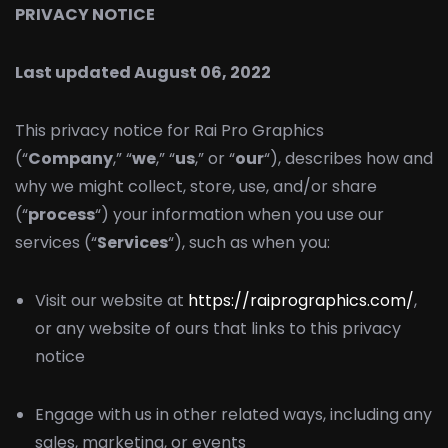
PRIVACY NOTICE
Last updated August 06, 2022
This privacy notice for Rai Pro Graphics
(“
Company
,” “
we
,” “
us
,” or “
our
“), describes how and
why we might collect, store, use, and/or share
(“
process
“) your information when you use our
services (“
Services
“), such as when you:
Visit our website at
https://raiprographics.com/
,
or any website of ours that links to this privacy
notice
Engage with us in other related ways, including any
sales, marketing, or events