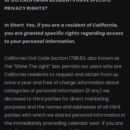
10. DO CALIFORNIA RESIDENTS HAVE SPECIFIC
PRIVACY RIGHTS?
In Short:
Yes, if you are a resident of California,
you are granted specific rights regarding access
to your personal information.
California Civil Code Section 1798.83, also known as
the “Shine The Light” law, permits our users who are
California residents to request and obtain from us,
once a year and free of charge, information about
categories of personal information (if any) we
disclosed to third parties for direct marketing
purposes and the names and addresses of all third
parties with which we shared personal information in
the immediately preceding calendar year. If you are