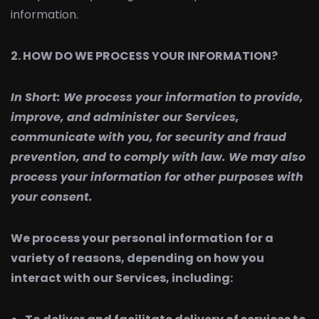
information.
2. HOW DO WE PROCESS YOUR INFORMATION?
In Short:
We process your information to provide,
improve, and administer our Services,
communicate with you, for security and fraud
prevention, and to comply with law. We may also
process your information for other purposes with
your consent.
We process your personal information for a
variety of reasons, depending on how you
interact with our Services, including: