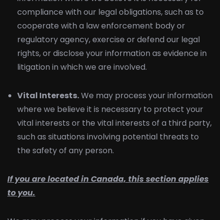
compliance with our legal obligations, such as to
cooperate with a law enforcement body or
regulatory agency, exercise or defend our legal
rights, or disclose your information as evidence in
litigation in which we are involved.
Vital Interests.
We may process your information
where we believe it is necessary to protect your
vital interests or the vital interests of a third party,
such as situations involving potential threats to
the safety of any person.
If you are located in Canada, this section applies
to you.