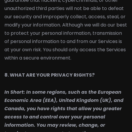
guarantee that hackers, cybercriminals, or other
unauthorized third parties will not be able to defeat
our security and improperly collect, access, steal, or
modify your information. Although we will do our best
to protect your personal information, transmission
of personal information to and from our Services is
at your own risk. You should only access the Services
within a secure environment.
8. WHAT ARE YOUR PRIVACY RIGHTS?
In Short:
In some regions, such as the European
Economic Area (EEA), United Kingdom (UK), and
Canada, you have rights that allow you greater
access to and control over your personal
information. You may review, change, or