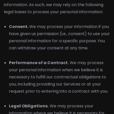
information. As such, we may rely on the following
legal bases to process your personal information:
Consent.
We may process your information if you
have given us permission (i.e., consent) to use your
personal information for a specific purpose. You
can withdraw your consent at any time.
Performance of a Contract.
We may process
your personal information when we believe it is
necessary to fulfill our contractual obligations to
you, including providing our Services or at your
request prior to entering into a contract with you.
Legal Obligations.
We may process your
information where we believe it is necessary for