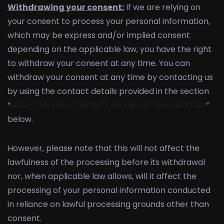
Withdrawing your consent:
If we are relying on
your consent to process your personal information,
which may be express and/or implied consent
depending on the applicable law, you have the right
to withdraw your consent at any time. You can
withdraw your consent at any time by contacting us
by using the contact details provided in the section
“
HOW CAN YOU CONTACT US ABOUT THIS NOTICE?
”
below.
However, please note that this will not affect the
lawfulness of the processing before its withdrawal
nor, when applicable law allows, will it affect the
processing of your personal information conducted
in reliance on lawful processing grounds other than
consent.