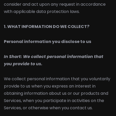
consider and act upon any request in accordance
with applicable data protection laws.
1. WHAT INFORMATION DO WE COLLECT?
Personal information you disclose to us
In Short:
We collect personal information that
you provide to us.
We collect personal information that you voluntarily
provide to us when you express an interest in
obtaining information about us or our products and
Services, when you participate in activities on the
Services, or otherwise when you contact us.