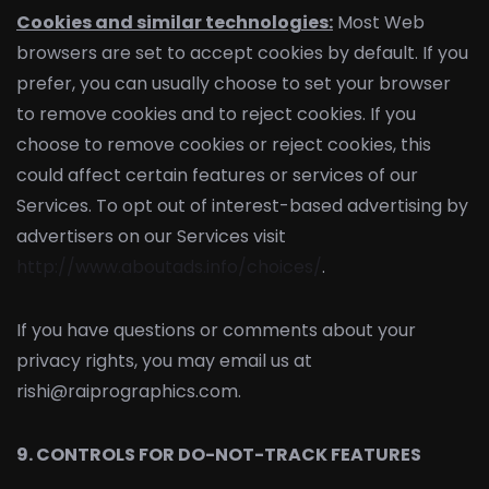
Cookies and similar technologies:
Most Web
browsers are set to accept cookies by default. If you
prefer, you can usually choose to set your browser
to remove cookies and to reject cookies. If you
choose to remove cookies or reject cookies, this
could affect certain features or services of our
Services. To opt out of interest-based advertising by
advertisers on our Services visit
http://www.aboutads.info/choices/
.
If you have questions or comments about your
privacy rights, you may email us at
rishi@raiprographics.com.
9. CONTROLS FOR DO-NOT-TRACK FEATURES