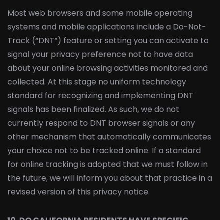
Most web browsers and some mobile operating
systems and mobile applications include a Do-Not-
Track (“DNT”) feature or setting you can activate to
signal your privacy preference not to have data
about your online browsing activities monitored and
collected. At this stage no uniform technology
standard for recognizing and implementing DNT
signals has been finalized. As such, we do not
currently respond to DNT browser signals or any
other mechanism that automatically communicates
your choice not to be tracked online. If a standard
for online tracking is adopted that we must follow in
the future, we will inform you about that practice in a
revised version of this privacy notice.