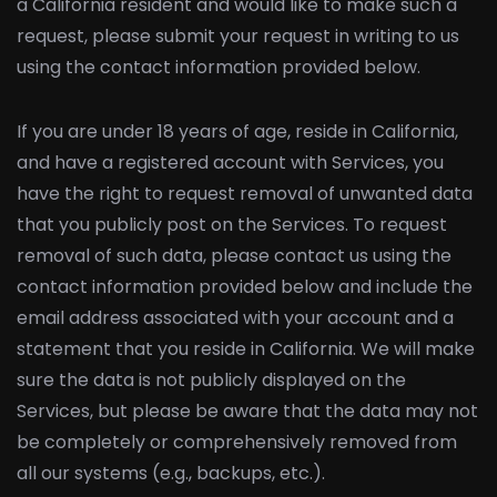
a California resident and would like to make such a
request, please submit your request in writing to us
using the contact information provided below.
If you are under 18 years of age, reside in California,
and have a registered account with Services, you
have the right to request removal of unwanted data
that you publicly post on the Services. To request
removal of such data, please contact us using the
contact information provided below and include the
email address associated with your account and a
statement that you reside in California. We will make
sure the data is not publicly displayed on the
Services, but please be aware that the data may not
be completely or comprehensively removed from
all our systems (e.g., backups, etc.).