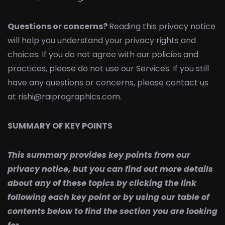
Questions or concerns?
Reading this privacy notice
will help you understand your privacy rights and
choices. If you do not agree with our policies and
practices, please do not use our Services. If you still
have any questions or concerns, please contact us
at rishi@raiprographics.com.
SUMMARY OF KEY POINTS
This summary provides key points from our
privacy notice, but you can find out more details
about any of these topics by clicking the link
following each key point or by using our table of
contents below to find the section you are looking