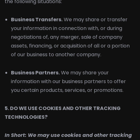
the following situations:
Business Transfers.
We may share or transfer
your information in connection with, or during
negotiations of, any merger, sale of company
assets, financing, or acquisition of all or a portion
of our business to another company.
Business Partners.
We may share your
information with our business partners to offer
you certain products, services, or promotions.
5. DO WE USE COOKIES AND OTHER TRACKING
TECHNOLOGIES?
In Short:
We may use cookies and other tracking