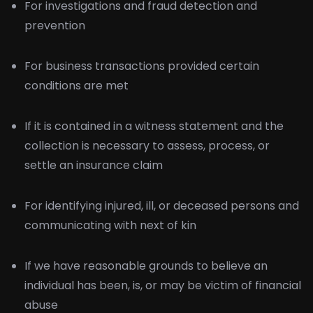
For investigations and fraud detection and
prevention
For business transactions provided certain
conditions are met
If it is contained in a witness statement and the
collection is necessary to assess, process, or
settle an insurance claim
For identifying injured, ill, or deceased persons and
communicating with next of kin
If we have reasonable grounds to believe an
individual has been, is, or may be victim of financial
abuse