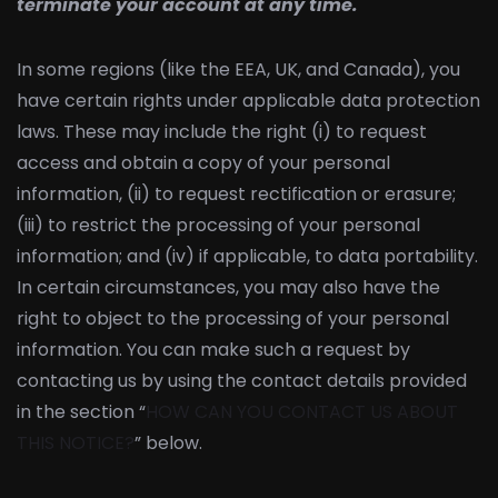
terminate your account at any time.
In some regions (like the EEA, UK, and Canada), you
have certain rights under applicable data protection
laws. These may include the right (i) to request
access and obtain a copy of your personal
information, (ii) to request rectification or erasure;
(iii) to restrict the processing of your personal
information; and (iv) if applicable, to data portability.
In certain circumstances, you may also have the
right to object to the processing of your personal
information. You can make such a request by
contacting us by using the contact details provided
in the section “
HOW CAN YOU CONTACT US ABOUT
THIS NOTICE?
” below.