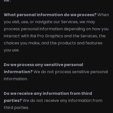
for.
What personal information do we process?
When
you visit, use, or navigate our Services, we may
process personal information depending on how you
interact with Rai Pro Graphics and the Services, the
choices you make, and the products and features
you use.
Do we process any sensitive personal
information?
We do not process sensitive personal
information.
Do we receive any information from third
parties?
We do not receive any information from
third parties.