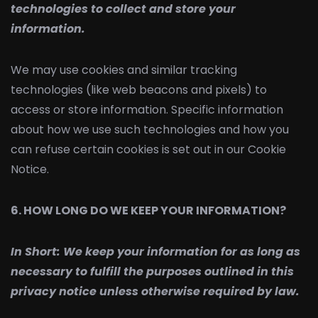
technologies to collect and store your
information.
We may use cookies and similar tracking
technologies (like web beacons and pixels) to
access or store information. Specific information
about how we use such technologies and how you
can refuse certain cookies is set out in our Cookie
Notice.
6. HOW LONG DO WE KEEP YOUR INFORMATION?
In Short:
We keep your information for as long as
necessary to fulfill the purposes outlined in this
privacy notice unless otherwise required by law.