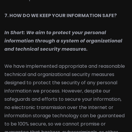
7. HOW DO WE KEEP YOUR INFORMATION SAFE?
In Short:
We aim to protect your personal
information through a system of organizational
and technical security measures.
We have implemented appropriate and reasonable
technical and organizational security measures
designed to protect the security of any personal
information we process. However, despite our
safeguards and efforts to secure your information,
no electronic transmission over the Internet or
information storage technology can be guaranteed
to be 100% secure, so we cannot promise or