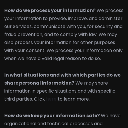
How do we process your information?
We process
your information to provide, improve, and administer
our Services, communicate with you, for security and
fraud prevention, and to comply with law. We may
also process your information for other purposes
with your consent. We process your information only
when we have a valid legal reason to do so.
In what situations and with which parties do we
share personal information?
We may share
information in specific situations and with specific
third parties. Click
here
to learn more.
How do we keep your information safe?
We have
organizational and technical processes and