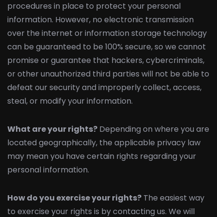
procedures in place to protect your personal
information. However, no electronic transmission
over the internet or information storage technology
can be guaranteed to be 100% secure, so we cannot
promise or guarantee that hackers, cybercriminals,
or other unauthorized third parties will not be able to
defeat our security and improperly collect, access,
steal, or modify your information.
What are your rights?
Depending on where you are
located geographically, the applicable privacy law
may mean you have certain rights regarding your
personal information.
How do you exercise your rights?
The easiest way
to exercise your rights is by contacting us. We will