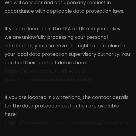
We will consider and act upon any request in
accordance with applicable data protection laws.
If you are located in the EEA or UK and you believe
we are unlawfully processing your personal
information, you also have the right to complain to
your local data protection supervisory authority. You
can find their contact details here:
https://ec.europa.eu/justice/data-
protection/bodies/authorities/index_en.htm
.
If you are located in Switzerland, the contact details
for the data protection authorities are available
here:
https://www.edoeb.admin.ch/edoeb/en/home.html
.