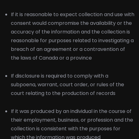
If it is reasonable to expect collection and use with
consent would compromise the availability or the
accuracy of the information and the collection is
reasonable for purposes related to investigating a
breach of an agreement or a contravention of
the laws of Canada or a province
If disclosure is required to comply with a
subpoena, warrant, court order, or rules of the
court relating to the production of records
If it was produced by an individual in the course of
their employment, business, or profession and the
collection is consistent with the purposes for
which the information was produced