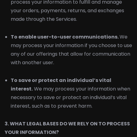
process your information to fulfill and manage
your orders, payments, returns, and exchanges
made through the Services.
To enable user-to-user communications.
We
may process your information if you choose to use
any of our offerings that allow for communication
with another user.
To save or protect an individual’s vital
interest.
We may process your information when
necessary to save or protect an individual’s vital
interest, such as to prevent harm.
3. WHAT LEGAL BASES DO WE RELY ON TO PROCESS
YOUR INFORMATION?