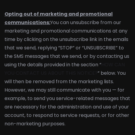
Opting out of marketing and promotional
communications:
You can unsubscribe from our
marketing and promotional communications at any
time by clicking on the unsubscribe link in the emails
that we send, replying “STOP” or “UNSUBSCRIBE” to
the SMS messages that we send, or by contacting us
using the details provided in the section “
HOW CAN
YOU CONTACT US ABOUT THIS NOTICE?
” below. You
will then be removed from the marketing lists.
However, we may still communicate with you — for
example, to send you service-related messages that
are necessary for the administration and use of your
account, to respond to service requests, or for other
non-marketing purposes.