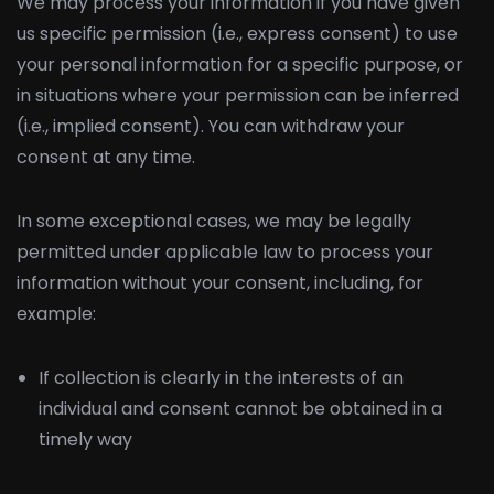
We may process your information if you have given
us specific permission (i.e., express consent) to use
your personal information for a specific purpose, or
in situations where your permission can be inferred
(i.e., implied consent). You can withdraw your
consent at any time.
In some exceptional cases, we may be legally
permitted under applicable law to process your
information without your consent, including, for
example:
If collection is clearly in the interests of an
individual and consent cannot be obtained in a
timely way