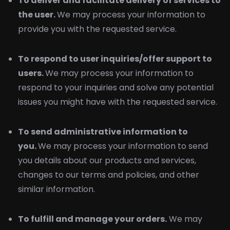
To deliver and facilitate delivery of services to
the user.
We may process your information to
provide you with the requested service.
To respond to user inquiries/offer support to
users.
We may process your information to
respond to your inquiries and solve any potential
issues you might have with the requested service.
To send administrative information to
you.
We may process your information to send
you details about our products and services,
changes to our terms and policies, and other
similar information.
To fulfill and manage your orders.
We may