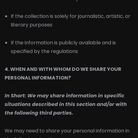
If the collection is solely for journalistic, artistic, or
literary purposes
If the information is publicly available and is
specified by the regulations
4. WHEN AND WITH WHOM DO WE SHARE YOUR
PERSONAL INFORMATION?
In Short:
We may share information in specific
situations described in this section and/or with
the following third parties.
We may need to share your personal information in